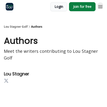
Login
Join for free
Lou Stagner Golf
Authors
Authors
Meet the writers contributing to
Lou Stagner
Golf
Lou Stagner