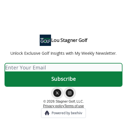
Lou Stagner Golf
Unlock Exclusive Golf Insights with My Weekly Newsletter.
© 2026 Stagner Golf, LLC.
Privacy policy
Terms of use
Powered by beehiiv