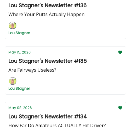
Lou Stagner's Newsletter #136
Where Your Putts Actually Happen
Lou Stagner
May 15, 2026
Lou Stagner's Newsletter #135
Are Fairways Useless?
Lou Stagner
May 08, 2026
Lou Stagner's Newsletter #134
How Far Do Amateurs ACTUALLY Hit Driver?