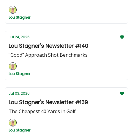
Lou Stagner
Jul 24, 2026
Lou Stagner's Newsletter #140
"Good" Approach Shot Benchmarks
Lou Stagner
Jul 03, 2026
Lou Stagner's Newsletter #139
The Cheapest 40 Yards in Golf
Lou Stagner