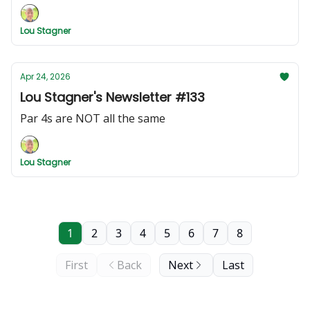
Lou Stagner
Apr 24, 2026
Lou Stagner's Newsletter #133
Par 4s are NOT all the same
Lou Stagner
1
2
3
4
5
6
7
8
First
Back
Next
Last