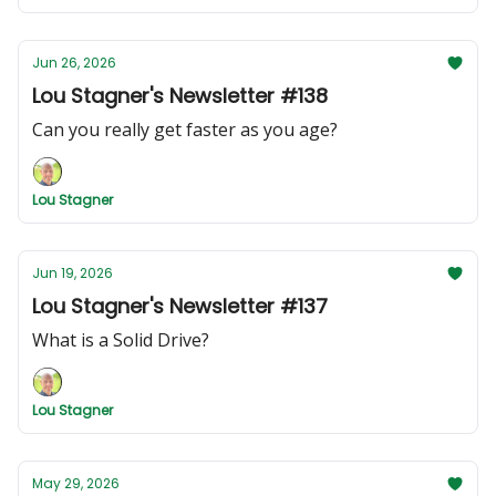
Jun 26, 2026
Lou Stagner's Newsletter #138
Can you really get faster as you age?
Lou Stagner
Jun 19, 2026
Lou Stagner's Newsletter #137
What is a Solid Drive?
Lou Stagner
May 29, 2026