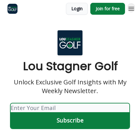
Login
Join for free
Lou Stagner Golf
Unlock Exclusive Golf Insights with My
Weekly Newsletter.