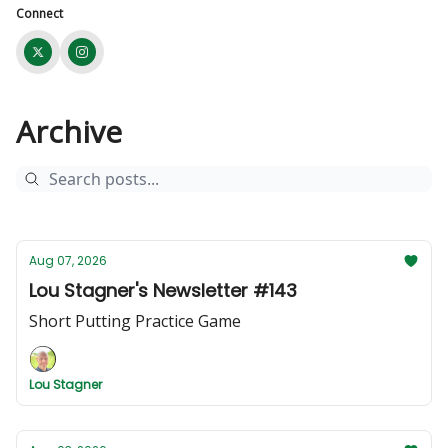
Connect
Archive
Aug 07, 2026
Lou Stagner's Newsletter #143
Short Putting Practice Game
Lou Stagner