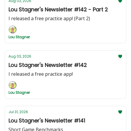
Aug 03, 2026
Lou Stagner's Newsletter #142 - Part 2
I released a free practice app! (Part 2)
Lou Stagner
Aug 03, 2026
Lou Stagner's Newsletter #142
I released a free practice app!
Lou Stagner
Jul 31, 2026
Lou Stagner's Newsletter #141
Short Game Benchmarks