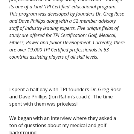
its one of a kind ‘TPI Certified’ educational program.
This program was developed by founders Dr. Greg Rose
and Dave Phillips along with a 52 member advisory
staff of industry leading experts. Five unique fields of
study are offered for TPI Certification: Golf, Medical,
Fitness, Power and Junior Development. Currently, there
are over 19,000 TPI Certified professionals in 63
countries assisting players of all skill levels.
I spent a half day with TPI founders Dr. Greg Rose
and Dave Phillips (Jon Rahm’s coach). The time
spent with them was priceless!
We began with an interview where they asked a
ton of questions about my medical and golf
background.