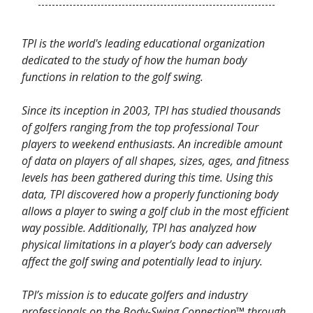
TPI is the world's leading educational organization
dedicated to the study of how the human body
functions in relation to the golf swing.
Since its inception in 2003, TPI has studied thousands
of golfers ranging from the top professional Tour
players to weekend enthusiasts. An incredible amount
of data on players of all shapes, sizes, ages, and fitness
levels has been gathered during this time. Using this
data, TPI discovered how a properly functioning body
allows a player to swing a golf club in the most efficient
way possible. Additionally, TPI has analyzed how
physical limitations in a player’s body can adversely
affect the golf swing and potentially lead to injury.
TPI’s mission is to educate golfers and industry
professionals on the Body-Swing Connection™ through