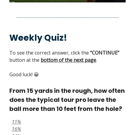
Weekly Quiz!
To see the correct answer, click the
“CONTINUE”
button at the
bottom of the next page
.
Good luck! 😀
From 15 yards in the rough, how often
does the typical tour pro leave the
ball more than 10 feet from the hole?
11%
16%