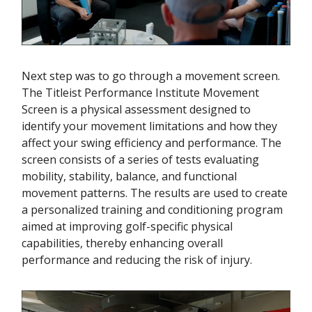
Next step was to go through a movement screen.
The Titleist Performance Institute Movement
Screen is a physical assessment designed to
identify your movement limitations and how they
affect your swing efficiency and performance. The
screen consists of a series of tests evaluating
mobility, stability, balance, and functional
movement patterns. The results are used to create
a personalized training and conditioning program
aimed at improving golf-specific physical
capabilities, thereby enhancing overall
performance and reducing the risk of injury.