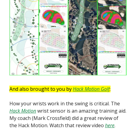
And also brought to you by
Hack Motion Golf
:
How your wrists work in the swing is critical. The
Hack Motion
wrist sensor is an amazing training aid.
My coach (Mark Crossfield) did a great review of
the Hack Motion. Watch that review video
here
.