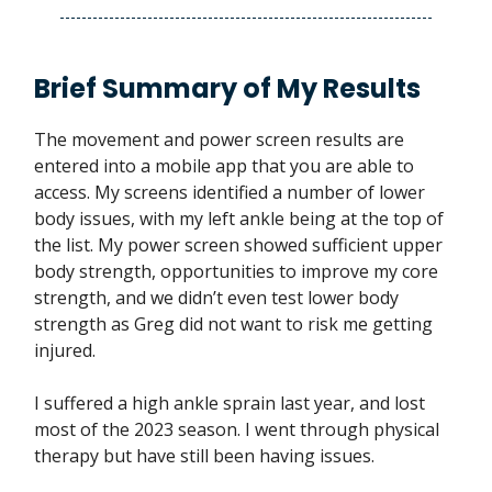
Brief Summary of My Results
The movement and power screen results are
entered into a mobile app that you are able to
access. My screens identified a number of lower
body issues, with my left ankle being at the top of
the list. My power screen showed sufficient upper
body strength, opportunities to improve my core
strength, and we didn’t even test lower body
strength as Greg did not want to risk me getting
injured.
I suffered a high ankle sprain last year, and lost
most of the 2023 season. I went through physical
therapy but have still been having issues.