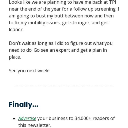
Looks like we are planning to have me back at TPI
near the end of the year for a follow up screening. I
am going to bust my butt between now and then
to fix my mobility issues, get stronger, and get
leaner.
Don’t wait as long as I did to figure out what you
need to do. Go see an expert and get a plan in
place.
See you next week!
Finally...
Advertise
your business to 34,000+ readers of
this newsletter.