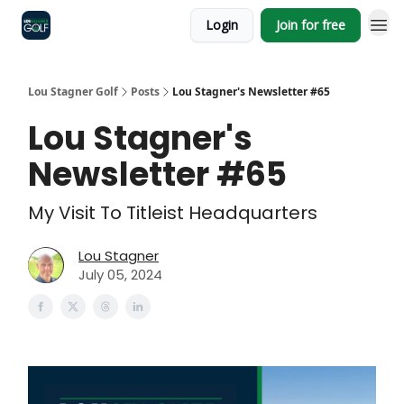
Login
Join for free
Lou Stagner Golf
Posts
Lou Stagner's Newsletter #65
Lou Stagner's
Newsletter #65
My Visit To Titleist Headquarters
Lou Stagner
July 05, 2024