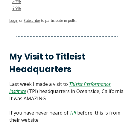
24%
36%
Login
or
Subscribe
to participate in polls.
My Visit to Titleist
Headquarters
Last week I made a visit to
Titleist Performance
Institute
(TPI) headquarters in Oceanside, California.
It was AMAZING.
If you have never heard of
TPI
before, this is from
their website: