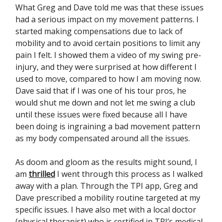
What Greg and Dave told me was that these issues
had a serious impact on my movement patterns. I
started making compensations due to lack of
mobility and to avoid certain positions to limit any
pain I felt. I showed them a video of my swing pre-
injury, and they were surprised at how different I
used to move, compared to how I am moving now.
Dave said that if I was one of his tour pros, he
would shut me down and not let me swing a club
until these issues were fixed because all I have
been doing is ingraining a bad movement pattern
as my body compensated around all the issues.
As doom and gloom as the results might sound, I
am
thrilled
I went through this process as I walked
away with a plan. Through the TPI app, Greg and
Dave prescribed a mobility routine targeted at my
specific issues. I have also met with a local doctor
(physical therapist) who is certified in TPI’s medical