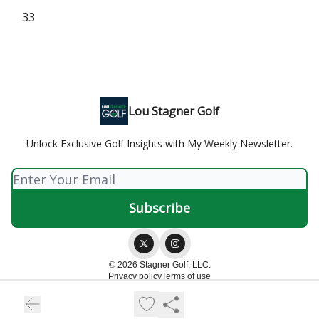
33
Lou Stagner Golf
Unlock Exclusive Golf Insights with My Weekly Newsletter.
© 2026 Stagner Golf, LLC.
Privacy policy
Terms of use
Powered by beehiiv