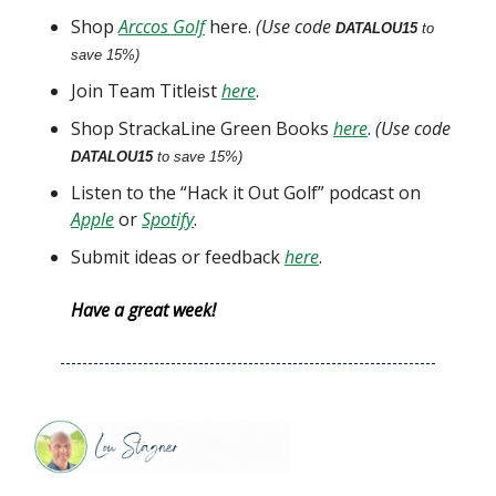
Shop
Arccos Golf
here.
(Use code
DATALOU15
to
save 15%)
Join Team Titleist
here
.
Shop StrackaLine Green Books
here
.
(Use code
DATALOU15
to save 15%)
Listen to the “Hack it Out Golf” podcast on
Apple
or
Spotify
.
Submit ideas or feedback
here
.
Have a great week!