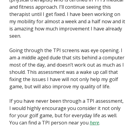
and fitness approach. I’ll continue seeing this
therapist until I get fixed. I have been working on
my mobility for almost a week and a half now and it
is amazing how much improvement I have already
seen.
Going through the TPI screens was eye opening. I
am a middle aged dude that sits behind a computer
most of the day, and doesn’t work out as much as I
should. This assessment was a wake up call that
fixing the issues I have will not only help my golf
game, but will also improve my quality of life.
If you have never been through a TPI assessment,
I would highly encourage you consider it not only
for your golf game, but for everyday life as well.
You can find a TPI person near you
here
.