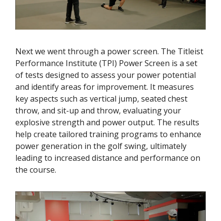
Next we went through a power screen. The Titleist
Performance Institute (TPI) Power Screen is a set
of tests designed to assess your power potential
and identify areas for improvement. It measures
key aspects such as vertical jump, seated chest
throw, and sit-up and throw, evaluating your
explosive strength and power output. The results
help create tailored training programs to enhance
power generation in the golf swing, ultimately
leading to increased distance and performance on
the course.