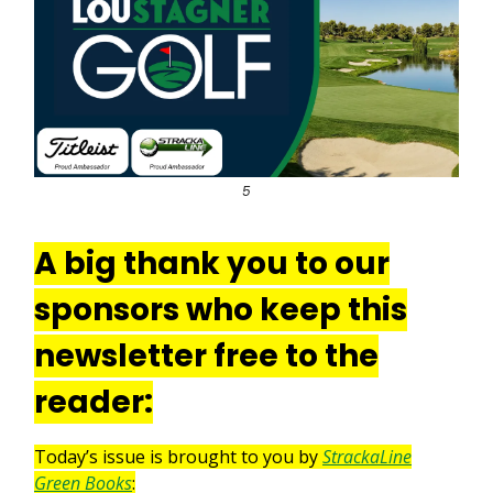
5
A big thank you to our
sponsors who keep this
newsletter free to the
reader:
Today’s issue is brought to you by
StrackaLine
Green Books
: