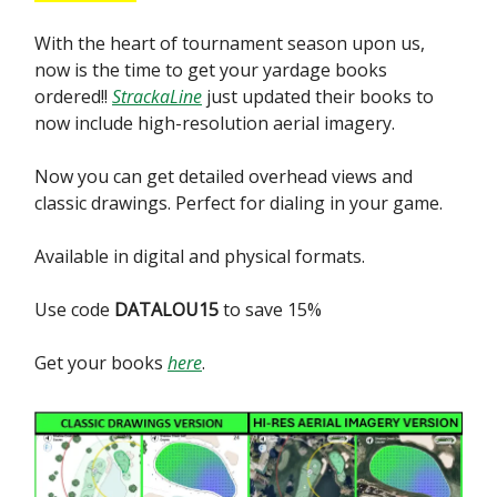
With the heart of tournament season upon us,
now is the time to get your yardage books
ordered!!
StrackaLine
just updated their books to
now include high-resolution aerial imagery.
Now you can get detailed overhead views and
classic drawings. Perfect for dialing in your game.
Available in digital and physical formats.
Use code
DATALOU15
to save 15%
Get your books
here
.