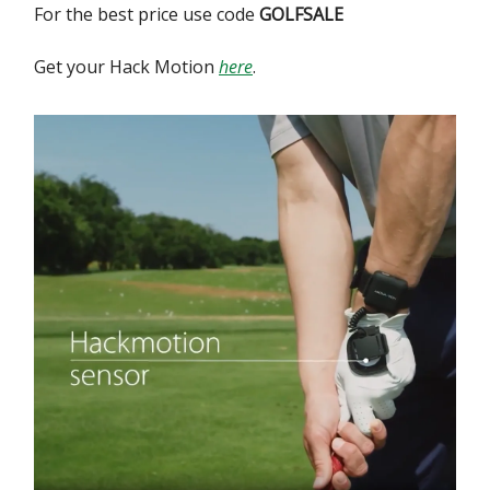
For the best price use code
GOLFSALE
Get your Hack Motion
here
.