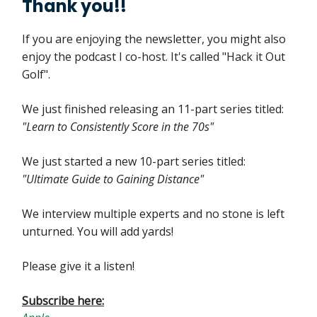
Thank you!!
If you are enjoying the newsletter, you might also
enjoy the podcast I co-host. It's called "Hack it Out
Golf".
We just finished releasing an 11-part series titled:
"Learn to Consistently Score in the 70s"
We just started a new 10-part series titled:
"Ultimate Guide to Gaining Distance"
We interview multiple experts and no stone is left
unturned. You will add yards!
Please give it a listen!
Subscribe here: