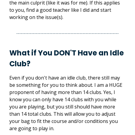
the main culprit (like it was for me). If this applies
to you, find a good teacher like I did and start
working on the issue(s).
What if You DON'T Have an Idle
Club?
Even if you don't have an idle club, there still may
be something for you to think about. I am a HUGE
proponent of having more than 14 clubs. Yes, I
know you can only have 14 clubs with you while
you are playing, but you still should have more
than 14 total clubs. This will allow you to adjust
your bag to fit the course and/or conditions you
are going to play in.