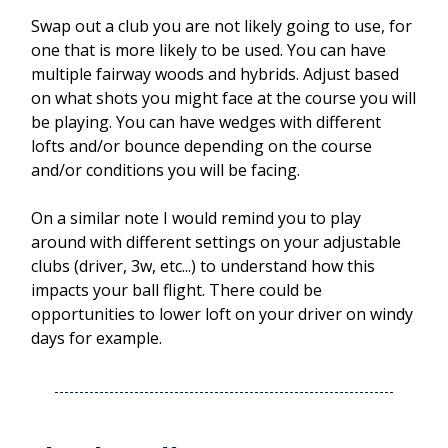
Swap out a club you are not likely going to use, for
one that is more likely to be used. You can have
multiple fairway woods and hybrids. Adjust based
on what shots you might face at the course you will
be playing. You can have wedges with different
lofts and/or bounce depending on the course
and/or conditions you will be facing.
On a similar note I would remind you to play
around with different settings on your adjustable
clubs (driver, 3w, etc...) to understand how this
impacts your ball flight. There could be
opportunities to lower loft on your driver on windy
days for example.