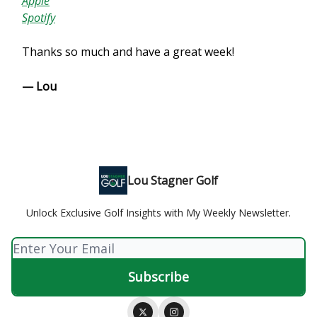
Apple
Spotify
Thanks so much and have a great week!
— Lou
Lou Stagner Golf
Unlock Exclusive Golf Insights with My Weekly Newsletter.