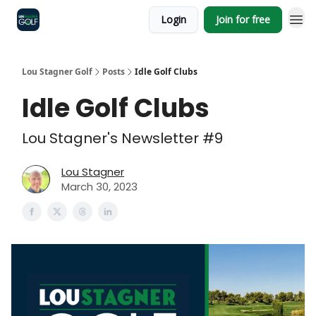
Login
Join for free
Lou Stagner Golf
Posts
Idle Golf Clubs
Idle Golf Clubs
Lou Stagner's Newsletter #9
Lou Stagner
March 30, 2023