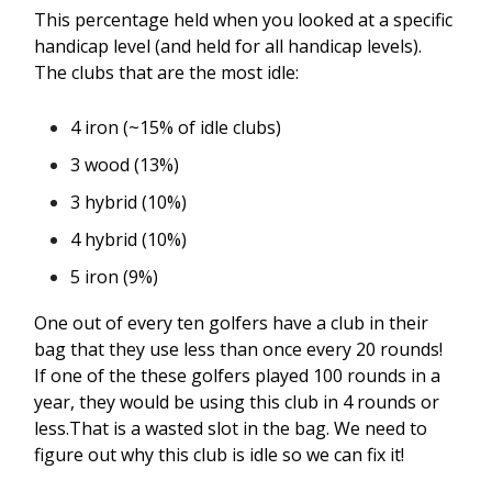
This percentage held when you looked at a specific
handicap level (and held for all handicap levels).
The clubs that are the most idle:
4 iron (~15% of idle clubs)
3 wood (13%)
3 hybrid (10%)
4 hybrid (10%)
5 iron (9%)
One out of every ten golfers have a club in their
bag that they use less than once every 20 rounds!
If one of the these golfers played 100 rounds in a
year, they would be using this club in 4 rounds or
less.That is a wasted slot in the bag. We need to
figure out why this club is idle so we can fix it!