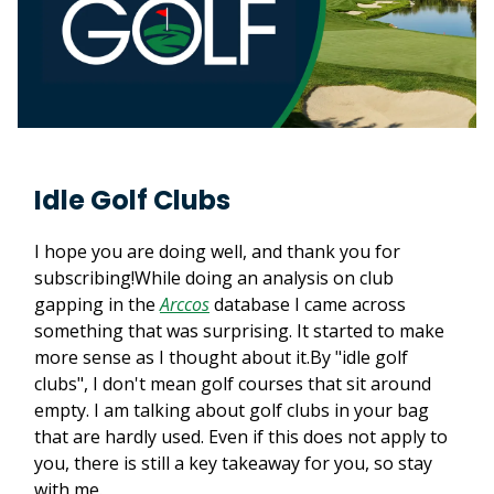
Idle Golf Clubs
I hope you are doing well, and thank you for
subscribing!While doing an analysis on club
gapping in the
Arccos
database I came across
something that was surprising. It started to make
more sense as I thought about it.By "idle golf
clubs", I don't mean golf courses that sit around
empty. I am talking about golf clubs in your bag
that are hardly used. Even if this does not apply to
you, there is still a key takeaway for you, so stay
with me.