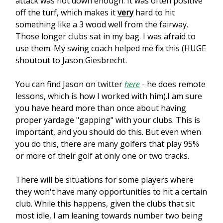
attack was not down enough. It was often positive
off the turf, which makes it
very
hard to hit
something like a 3 wood well from the fairway.
Those longer clubs sat in my bag. I was afraid to
use them. My swing coach helped me fix this (HUGE
shoutout to Jason Giesbrecht.
You can find Jason on twitter
here
- he does remote
lessons, which is how I worked with him).I am sure
you have heard more than once about having
proper yardage "gapping" with your clubs. This is
important, and you should do this. But even when
you do this, there are many golfers that play 95%
or more of their golf at only one or two tracks.
There will be situations for some players where
they won't have many opportunities to hit a certain
club. While this happens, given the clubs that sit
most idle, I am leaning towards number two being