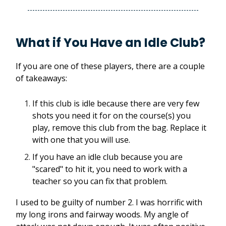
What if You Have an Idle Club?
If you are one of these players, there are a couple
of takeaways:
If this club is idle because there are very few
shots you need it for on the course(s) you
play, remove this club from the bag. Replace it
with one that you will use.
If you have an idle club because you are
"scared" to hit it, you need to work with a
teacher so you can fix that problem.
I used to be guilty of number 2. I was horrific with
my long irons and fairway woods. My angle of