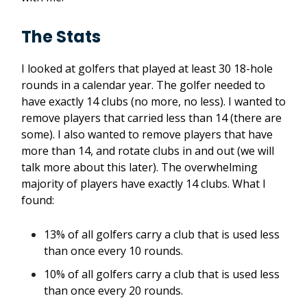
The Stats
I looked at golfers that played at least 30 18-hole
rounds in a calendar year. The golfer needed to
have exactly 14 clubs (no more, no less). I wanted to
remove players that carried less than 14 (there are
some). I also wanted to remove players that have
more than 14, and rotate clubs in and out (we will
talk more about this later). The overwhelming
majority of players have exactly 14 clubs. What I
found:
13% of all golfers carry a club that is used less
than once every 10 rounds.
10% of all golfers carry a club that is used less
than once every 20 rounds.