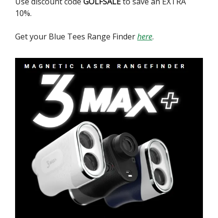
Use discount code
GOLFSALE
to save an EXTRA
10%.
Get your Blue Tees Range Finder
here
.