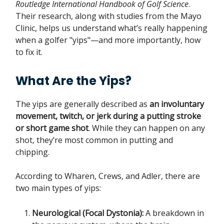
Routledge International Handbook of Golf Science
.
Their research, along with studies from the Mayo
Clinic, helps us understand what’s really happening
when a golfer "yips"—and more importantly, how
to fix it.
What Are the Yips?
The yips are generally described as
an involuntary
movement, twitch, or jerk during a putting stroke
or short game shot
. While they can happen on any
shot, they’re most common in putting and
chipping.
According to Wharen, Crews, and Adler, there are
two main types of yips:
Neurological (Focal Dystonia):
A breakdown in