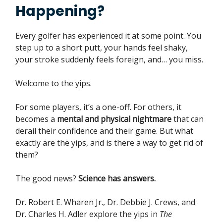
Happening?
Every golfer has experienced it at some point. You
step up to a short putt, your hands feel shaky,
your stroke suddenly feels foreign, and… you miss.
Welcome to the yips.
For some players, it’s a one-off. For others, it
becomes a
mental and physical nightmare
that can
derail their confidence and their game. But what
exactly are the yips, and is there a way to get rid of
them?
The good news?
Science has answers.
Dr. Robert E. Wharen Jr., Dr. Debbie J. Crews, and
Dr. Charles H. Adler explore the yips in
The