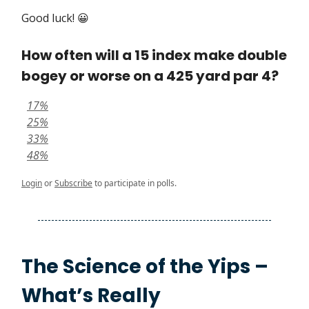
Good luck! 😀
How often will a 15 index make double
bogey or worse on a 425 yard par 4?
17%
25%
33%
48%
Login
or
Subscribe
to participate in polls.
The Science of the Yips –
What’s Really