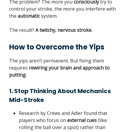
The problem? The more you
consciously
try to
control your stroke, the more you interfere with
the
automatic
system.
The result?
A twitchy, nervous stroke.
How to Overcome the Yips
The yips aren’t permanent. But fixing them
requires
rewiring your brain and approach to
putting.
1. Stop Thinking About Mechanics
Mid-Stroke
Research by Crews and Adler found that
players who focus on
external cues
(like
rolling the ball over a spot) rather than