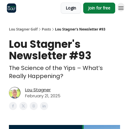
Login
Join for free
Lou Stagner Golf
Posts
Lou Stagner's Newsletter #93
Lou Stagner's
Newsletter #93
The Science of the Yips – What’s
Really Happening?
Lou Stagner
February 21, 2025