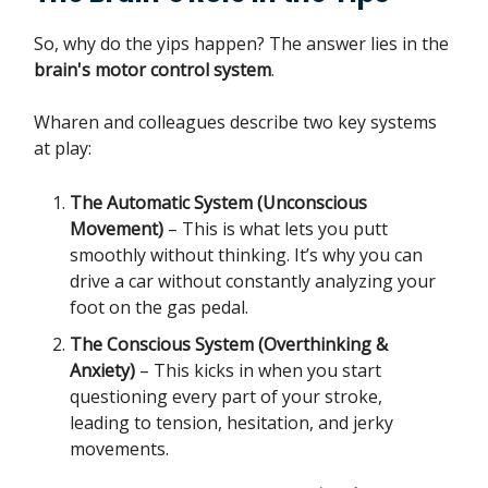
So, why do the yips happen? The answer lies in the
brain's motor control system
.
Wharen and colleagues describe two key systems
at play:
The Automatic System (Unconscious
Movement)
– This is what lets you putt
smoothly without thinking. It’s why you can
drive a car without constantly analyzing your
foot on the gas pedal.
The Conscious System (Overthinking &
Anxiety)
– This kicks in when you start
questioning every part of your stroke,
leading to tension, hesitation, and jerky
movements.