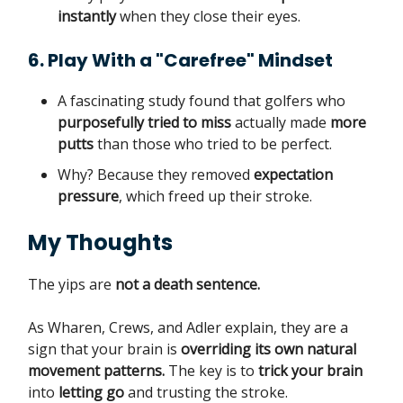
instantly
when they close their eyes.
6. Play With a "Carefree" Mindset
A fascinating study found that golfers who
purposefully tried to miss
actually made
more
putts
than those who tried to be perfect.
Why? Because they removed
expectation
pressure
, which freed up their stroke.
My Thoughts
The yips are
not a death sentence.
As Wharen, Crews, and Adler explain, they are a
sign that your brain is
overriding its own natural
movement patterns.
The key is to
trick your brain
into
letting go
and trusting the stroke.