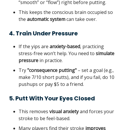
“smooth” or “flow”) right before putting.
This keeps the conscious brain occupied so
the
automatic system
can take over.
4. Train Under Pressure
If the yips are
anxiety-based
, practicing
stress-free won’t help. You need to
simulate
pressure
in practice.
Try
"consequence putting"
– set a goal (e.g.,
make 7/10 short putts), and if you fail, do 10
pushups or pay $5 to a friend.
5. Putt With Your Eyes Closed
This removes
visual anxiety
and forces your
stroke to be feel-based.
Many players find their stroke
improves