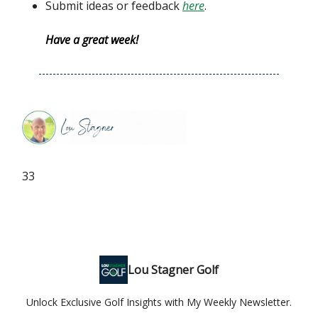
Submit ideas or feedback
here
.
Have a great week!
33
Lou Stagner Golf
Unlock Exclusive Golf Insights with My Weekly Newsletter.