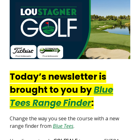
Today’s newsletter is
brought to you by
Blue
Tees Range Finder
:
Change the way you see the course with a new
range finder from
Blue Tees
.