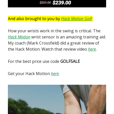
And also brought to you by
Hack Motion Golf
:
How your wrists work in the swing is critical. The
Hack Motion
wrist sensor is an amazing training aid.
My coach (Mark Crossfield) did a great review of
the Hack Motion. Watch that review video
here
.
For the best price use code
GOLFSALE
Get your Hack Motion
here
.