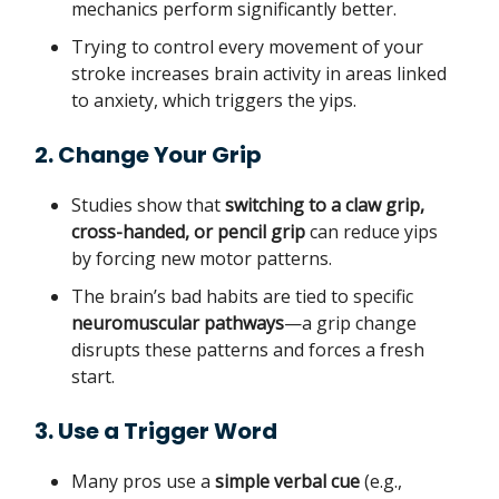
mechanics perform significantly better.
Trying to control every movement of your
stroke increases brain activity in areas linked
to anxiety, which triggers the yips.
2. Change Your Grip
Studies show that
switching to a claw grip,
cross-handed, or pencil grip
can reduce yips
by forcing new motor patterns.
The brain’s bad habits are tied to specific
neuromuscular pathways
—a grip change
disrupts these patterns and forces a fresh
start.
3. Use a Trigger Word
Many pros use a
simple verbal cue
(e.g.,