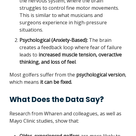
the nervous system, where the brain
struggles to control fine motor movements.
This is similar to what musicians and
surgeons experience in high-pressure
situations.
Psychological (Anxiety-Based):
The brain
creates a feedback loop where fear of failure
leads to
increased muscle tension, overactive
thinking, and loss of feel
.
Most golfers suffer from the
psychological version
,
which means
it can be fixed.
What Does the Data Say?
Research from Wharen and colleagues, as well as
Mayo Clinic studies, show that: