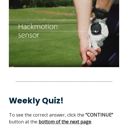
Weekly Quiz!
To see the correct answer, click the
“CONTINUE”
button at the
bottom of the next page
.