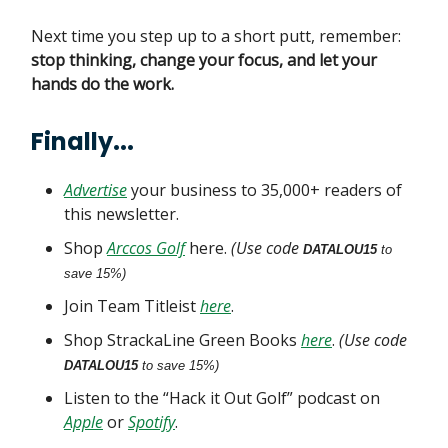
Next time you step up to a short putt, remember:
stop thinking, change your focus, and let your
hands do the work.
Finally...
Advertise
your business to 35,000+ readers of
this newsletter.
Shop
Arccos Golf
here.
(Use code
DATALOU15
to
save 15%)
Join Team Titleist
here
.
Shop StrackaLine Green Books
here
.
(Use code
DATALOU15
to save 15%)
Listen to the “Hack it Out Golf” podcast on
Apple
or
Spotify
.