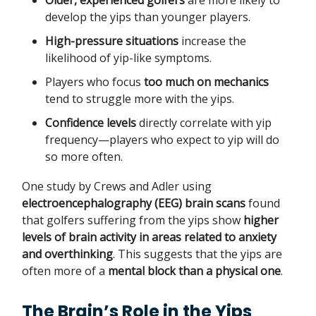
Older, experienced golfers
are more likely to
develop the yips than younger players.
High-pressure situations
increase the
likelihood of yip-like symptoms.
Players who focus
too much on mechanics
tend to struggle more with the yips.
Confidence levels
directly correlate with yip
frequency—players who expect to yip will do
so more often.
One study by Crews and Adler using
electroencephalography (EEG) brain scans
found
that golfers suffering from the yips show
higher
levels of brain activity in areas related to anxiety
and overthinking
. This suggests that the yips are
often more of a
mental block than a physical one
.
The Brain’s Role in the Yips